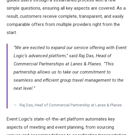
guides users through a streamlined process with a few
simple questions, ensuring all key aspects are covered. As a
result, customers receive complete, transparent, and easily
comparable offers from multiple providers right from the
start.
“We are excited to expand our service offering with Event
Logic’s advanced platform,” said Raj Das, Head of
Commercial Partnerships at Lanes & Planes. “This
partnership allows us to take our commitment to
seamless and efficient group travel management to the
next level.”
Raj Das, Heaf of Commercial Partnership at Lanes & Planes
Event Logic’s state-of-the-art platform automates key
aspects of meeting and event planning, from sourcing