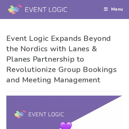
Menu
Event Logic Expands Beyond
the Nordics with Lanes &
Planes Partnership to
Revolutionize Group Bookings
and Meeting Management