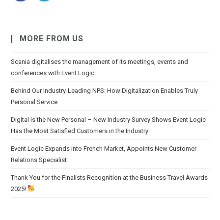
MORE FROM US
Scania digitalises the management of its meetings, events and
conferences with Event Logic
Behind Our Industry-Leading NPS: How Digitalization Enables Truly
Personal Service
Digital is the New Personal – New Industry Survey Shows Event Logic
Has the Most Satisfied Customers in the Industry
Event Logic Expands into French Market, Appoints New Customer
Relations Specialist
Thank You for the Finalists Recognition at the Business Travel Awards
2025!