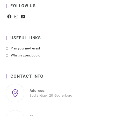
FOLLOW US
USEFUL LINKS
Plan your next event
What is Event Logic
CONTACT INFO
Address:
Södra vägen 20, Gothenburg