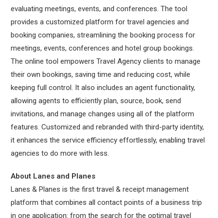
evaluating meetings, events, and conferences. The tool
provides a customized platform for travel agencies and
booking companies, streamlining the booking process for
meetings, events, conferences and hotel group bookings.
The online tool empowers Travel Agency clients to manage
their own bookings, saving time and reducing cost, while
keeping full control. It also includes an agent functionality,
allowing agents to efficiently plan, source, book, send
invitations, and manage changes using all of the platform
features. Customized and rebranded with third-party identity,
it enhances the service efficiency effortlessly, enabling travel
agencies to do more with less.
About Lanes and Planes
Lanes & Planes is the first travel & receipt management
platform that combines all contact points of a business trip
in one application: from the search for the optimal travel