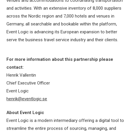
venues and accommodations to coordinating transportation
and activities. With an extensive inventory of 8,000 suppliers
across the Nordic region and 7,000 hotels and venues in
Germany, all searchable and bookable within the platform,
Event Logic is advancing its European expansion to better
serve the business travel service industry and their clients.
For more information about this partnership please
contact:
Henrik Vallentin
Chief Executive Officer
Event Logic
henrik@eventlogic.se
About Event Logic
Event Logic is a modern intermediary offering a digital tool to
streamline the entire process of sourcing, managing, and