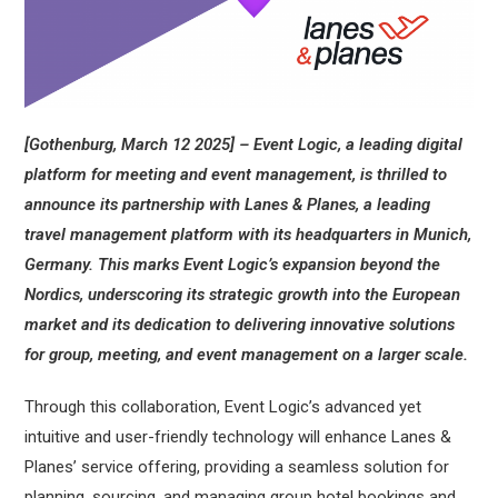
[Gothenburg, March 12 2025] – Event Logic, a leading digital
platform for meeting and event management, is thrilled to
announce its partnership with Lanes & Planes, a leading
travel management platform with its headquarters in Munich,
Germany. This marks Event Logic’s expansion beyond the
Nordics, underscoring its strategic growth into the European
market and its dedication to delivering innovative solutions
for group, meeting, and event management on a larger scale.
Through this collaboration, Event Logic’s advanced yet
intuitive and user-friendly technology will enhance Lanes &
Planes’ service offering, providing a seamless solution for
planning, sourcing, and managing group hotel bookings and