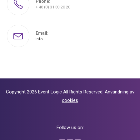
Phone:
+ 46 (0) 31 83 20 20
Email:
Info
Copyright 2026
Event Logic
All Rights Reserved.
Användning av
cookies
Follow us on: