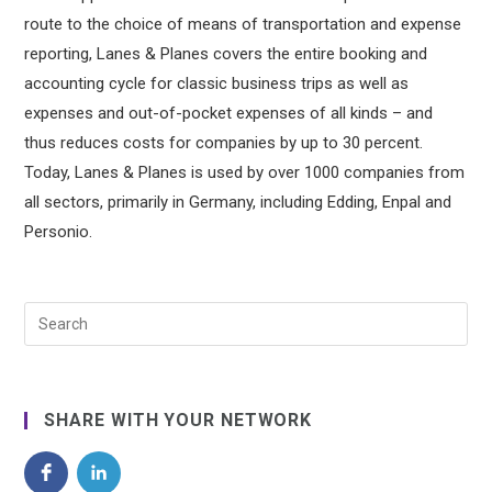
route to the choice of means of transportation and expense
reporting, Lanes & Planes covers the entire booking and
accounting cycle for classic business trips as well as
expenses and out-of-pocket expenses of all kinds – and
thus reduces costs for companies by up to 30 percent.
Today, Lanes & Planes is used by over 1000 companies from
all sectors, primarily in Germany, including Edding, Enpal and
Personio.
SHARE WITH YOUR NETWORK