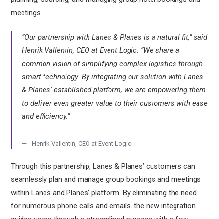
meetings.
“Our partnership with Lanes & Planes is a natural fit,” said
Henrik Vallentin, CEO at Event Logic. “We share a
common vision of simplifying complex logistics through
smart technology. By integrating our solution with Lanes
& Planes’ established platform, we are empowering them
to deliver even greater value to their customers with ease
and efficiency.”
Henrik Vallentin, CEO at Event Logic
Through this partnership, Lanes & Planes’ customers can
seamlessly plan and manage group bookings and meetings
within Lanes and Planes’ platform. By eliminating the need
for numerous phone calls and emails, the new integration