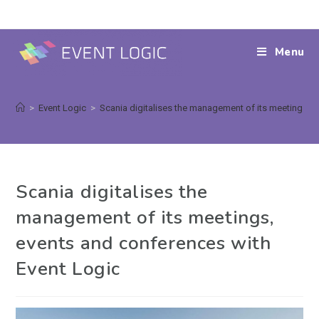
Menu
>
Event Logic
>
Scania digitalises the management of its meetings, 
Scania digitalises the
management of its meetings,
events and conferences with
Event Logic