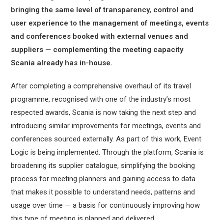
bringing the same level of transparency, control and
user experience to the management of meetings, events
and conferences booked with external venues and
suppliers — complementing the meeting capacity
Scania already has in-house.
After completing a comprehensive overhaul of its travel
programme, recognised with one of the industry’s most
respected awards, Scania is now taking the next step and
introducing similar improvements for meetings, events and
conferences sourced externally. As part of this work, Event
Logic is being implemented. Through the platform, Scania is
broadening its supplier catalogue, simplifying the booking
process for meeting planners and gaining access to data
that makes it possible to understand needs, patterns and
usage over time — a basis for continuously improving how
this type of meeting is planned and delivered.