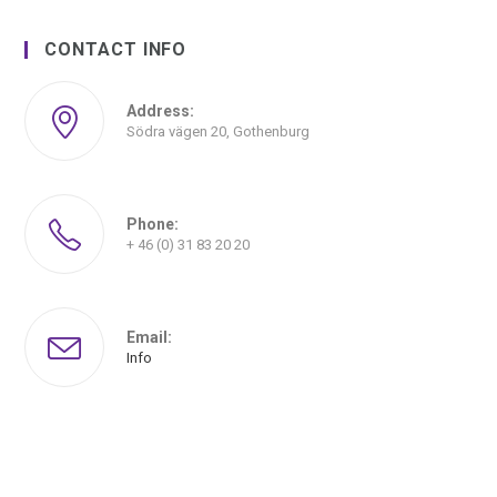
CONTACT INFO
Address:
Södra vägen 20, Gothenburg
Phone:
+ 46 (0) 31 83 20 20
Email:
Info