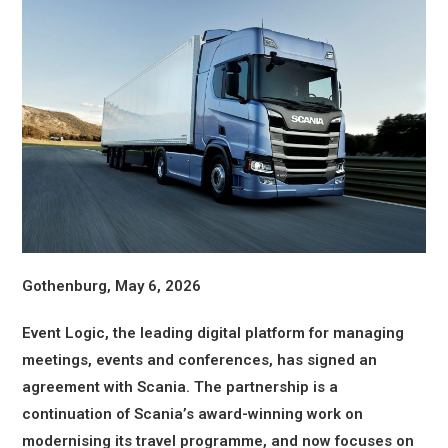
Gothenburg, May 6, 2026
Event Logic, the leading digital platform for managing
meetings, events and conferences, has signed an
agreement with Scania. The partnership is a
continuation of Scania’s award-winning work on
modernising its travel programme, and now focuses on