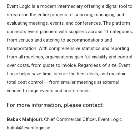
Event Logic is a modern intermediary offering a digital tool to
streamline the entire process of sourcing, managing, and
evaluating meetings, events, and conferences. The platform
connects event planners with suppliers across 11 categories,
from venues and catering to accommodations and
transportation. With comprehensive statistics and reporting
from all meetings, organisations gain full visibility and control
over costs, from quote to invoice. Regardless of size, Event
Logic helps save time, secure the best deals, and maintain
total cost control — from smaller meetings at external
venues to large events and conferences.
For more information, please contact:
Babak Mahjouri
, Chief Commercial Officer, Event Logic
babak@eventlogic.se