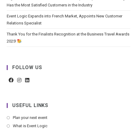
Has the Most Satisfied Customers in the Industry
Event Logic Expands into French Market, Appoints New Customer
Relations Specialist
Thank You for the Finalists Recognition at the Business Travel Awards
2025!
FOLLOW US
USEFUL LINKS
Plan your next event
What is Event Logic