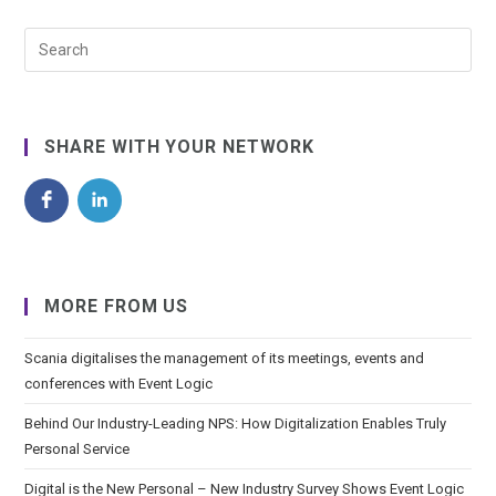
SHARE WITH YOUR NETWORK
MORE FROM US
Scania digitalises the management of its meetings, events and
conferences with Event Logic
Behind Our Industry-Leading NPS: How Digitalization Enables Truly
Personal Service
Digital is the New Personal – New Industry Survey Shows Event Logic