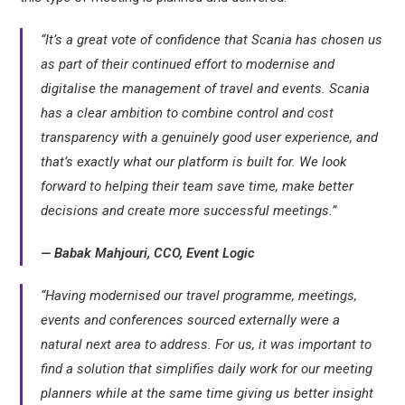
“It’s a great vote of confidence that Scania has chosen us
as part of their continued effort to modernise and
digitalise the management of travel and events. Scania
has a clear ambition to combine control and cost
transparency with a genuinely good user experience, and
that’s exactly what our platform is built for. We look
forward to helping their team save time, make better
decisions and create more successful meetings.”
— Babak Mahjouri, CCO, Event Logic
“Having modernised our travel programme, meetings,
events and conferences sourced externally were a
natural next area to address. For us, it was important to
find a solution that simplifies daily work for our meeting
planners while at the same time giving us better insight