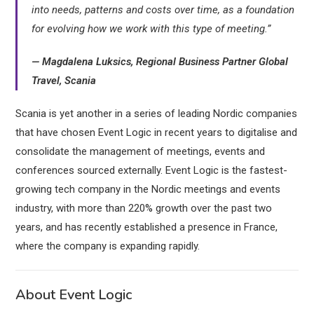
into needs, patterns and costs over time, as a foundation
for evolving how we work with this type of meeting.”
— Magdalena Luksics, Regional Business Partner Global
Travel, Scania
Scania is yet another in a series of leading Nordic companies
that have chosen Event Logic in recent years to digitalise and
consolidate the management of meetings, events and
conferences sourced externally. Event Logic is the fastest-
growing tech company in the Nordic meetings and events
industry, with more than 220% growth over the past two
years, and has recently established a presence in France,
where the company is expanding rapidly.
About Event Logic