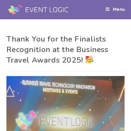
Menu
Thank You for the Finalists
Recognition at the Business
Travel Awards 2025!