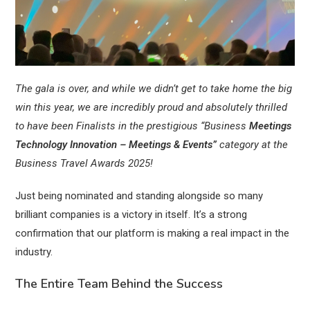
The gala is over, and while we didn’t get to take home the big
win this year, we are incredibly proud and absolutely thrilled
to have been Finalists in the prestigious “Business
Meetings
Technology Innovation – Meetings & Events”
category at the
Business Travel Awards 2025!
Just being nominated and standing alongside so many
brilliant companies is a victory in itself. It’s a strong
confirmation that our platform is making a real impact in the
industry.
The Entire Team Behind the Success