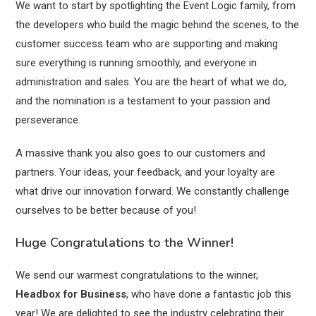
We want to start by spotlighting the Event Logic family, from
the developers who build the magic behind the scenes, to the
customer success team who are supporting and making
sure everything is running smoothly, and everyone in
administration and sales. You are the heart of what we do,
and the nomination is a testament to your passion and
perseverance.
A massive thank you also goes to our customers and
partners. Your ideas, your feedback, and your loyalty are
what drive our innovation forward. We constantly challenge
ourselves to be better because of you!
Huge Congratulations to the Winner!
We send our warmest congratulations to the winner,
Headbox
for Business
, who have done a fantastic job this
year! We are delighted to see the industry celebrating their