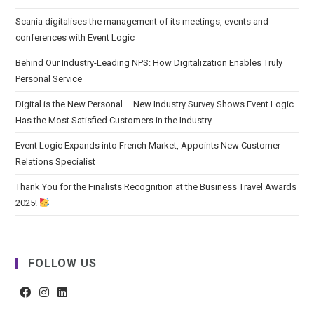
Scania digitalises the management of its meetings, events and
conferences with Event Logic
Behind Our Industry-Leading NPS: How Digitalization Enables Truly
Personal Service
Digital is the New Personal – New Industry Survey Shows Event Logic
Has the Most Satisfied Customers in the Industry
Event Logic Expands into French Market, Appoints New Customer
Relations Specialist
Thank You for the Finalists Recognition at the Business Travel Awards
2025!
FOLLOW US