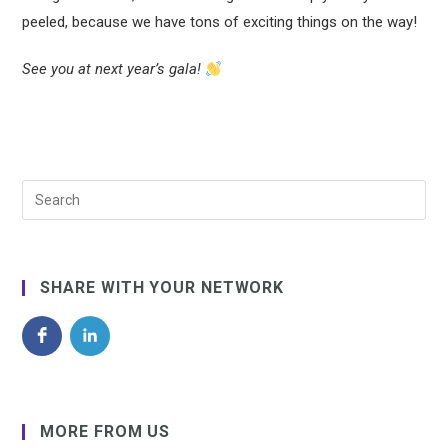
peeled, because we have tons of exciting things on the way!
See you at next year’s gala!
SHARE WITH YOUR NETWORK
MORE FROM US