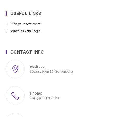
USEFUL LINKS
Plan your next event
What is Event Logic
CONTACT INFO
Address:
Södra vägen 20, Gothenburg
Phone:
+ 46 (0) 31 83 20 20