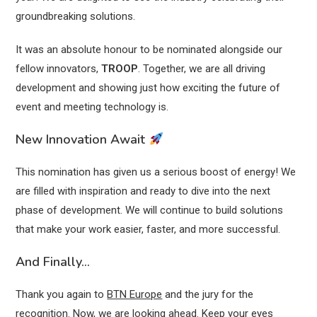
groundbreaking solutions.
It was an absolute honour to be nominated alongside our
fellow innovators,
TROOP
. Together, we are all driving
development and showing just how exciting the future of
event and meeting technology is.
New Innovation Await
This nomination has given us a serious boost of energy! We
are filled with inspiration and ready to dive into the next
phase of development. We will continue to build solutions
that make your work easier, faster, and more successful.
And Finally…
Thank you again to
BTN Europe
and the jury for the
recognition. Now, we are looking ahead. Keep your eyes