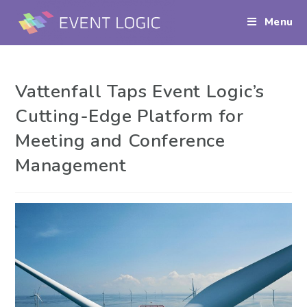
Menu
Vattenfall Taps Event Logic’s
Cutting-Edge Platform for
Meeting and Conference
Management