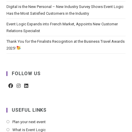
Digital is the New Personal – New Industry Survey Shows Event Logic
Has the Most Satisfied Customers in the Industry
Event Logic Expands into French Market, Appoints New Customer
Relations Specialist
Thank You for the Finalists Recognition at the Business Travel Awards
2025!
FOLLOW US
USEFUL LINKS
Plan your next event
What is Event Logic