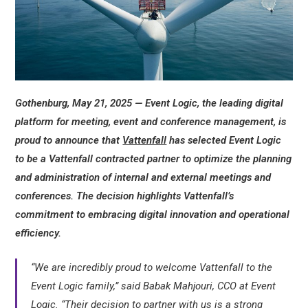
Gothenburg, May 21, 2025 — Event Logic, the leading digital
platform for meeting, event and conference management, is
proud to announce that
Vattenfall
has selected Event Logic
to be a Vattenfall contracted partner to optimize the planning
and administration of internal and external meetings and
conferences. The decision highlights Vattenfall’s
commitment to embracing digital innovation and operational
efficiency.
“We are incredibly proud to welcome Vattenfall to the
Event Logic family,” said Babak Mahjouri, CCO at Event
Logic. “Their decision to partner with us is a strong