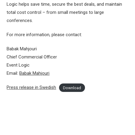
Logic helps save time, secure the best deals, and maintain
total cost control – from small meetings to large
conferences.
For more information, please contact:
Babak Mahjouri
Chief Commercial Officer
Event Logic
Email:
Babak Mahjouri
Press release in Swedish
Download