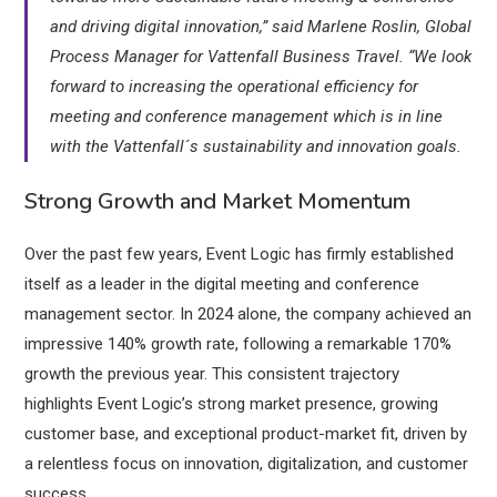
and driving digital innovation,” said Marlene Roslin, Global
Process Manager for Vattenfall Business Travel. “We look
forward to increasing the operational efficiency for
meeting and conference management which is in line
with the Vattenfall´s sustainability and innovation goals.
Strong Growth and Market Momentum
Over the past few years, Event Logic has firmly established
itself as a leader in the digital meeting and conference
management sector. In 2024 alone, the company achieved an
impressive 140% growth rate, following a remarkable 170%
growth the previous year. This consistent trajectory
highlights Event Logic’s strong market presence, growing
customer base, and exceptional product-market fit, driven by
a relentless focus on innovation, digitalization, and customer
success.