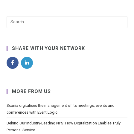
SHARE WITH YOUR NETWORK
MORE FROM US
Scania digitalises the management of its meetings, events and
conferences with Event Logic
Behind Our Industry-Leading NPS: How Digitalization Enables Truly
Personal Service