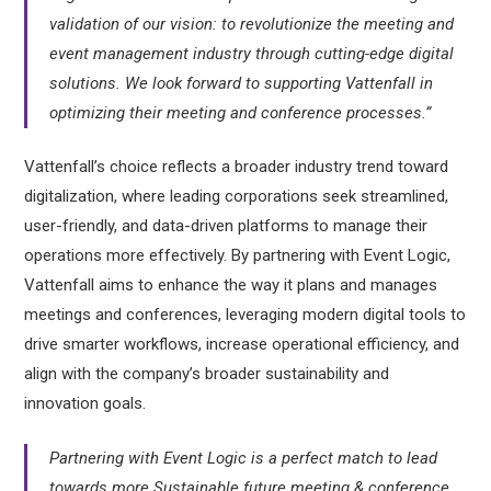
validation of our vision: to revolutionize the meeting and
event management industry through cutting-edge digital
solutions. We look forward to supporting Vattenfall in
optimizing their meeting and conference processes.”
Vattenfall’s choice reflects a broader industry trend toward
digitalization, where leading corporations seek streamlined,
user-friendly, and data-driven platforms to manage their
operations more effectively. By partnering with Event Logic,
Vattenfall aims to enhance the way it plans and manages
meetings and conferences, leveraging modern digital tools to
drive smarter workflows, increase operational efficiency, and
align with the company’s broader sustainability and
innovation goals.
Partnering with Event Logic is a perfect match to lead
towards more Sustainable future meeting & conference