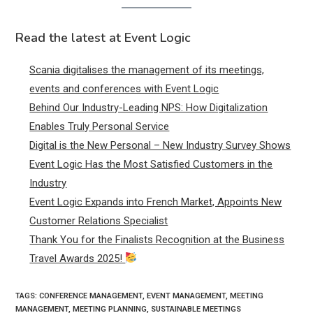
Read the latest at Event Logic
Scania digitalises the management of its meetings,
events and conferences with Event Logic
Behind Our Industry-Leading NPS: How Digitalization
Enables Truly Personal Service
Digital is the New Personal – New Industry Survey Shows
Event Logic Has the Most Satisfied Customers in the
Industry
Event Logic Expands into French Market, Appoints New
Customer Relations Specialist
Thank You for the Finalists Recognition at the Business
Travel Awards 2025!
TAGS:
CONFERENCE MANAGEMENT
,
EVENT MANAGEMENT
,
MEETING
MANAGEMENT
,
MEETING PLANNING
,
SUSTAINABLE MEETINGS