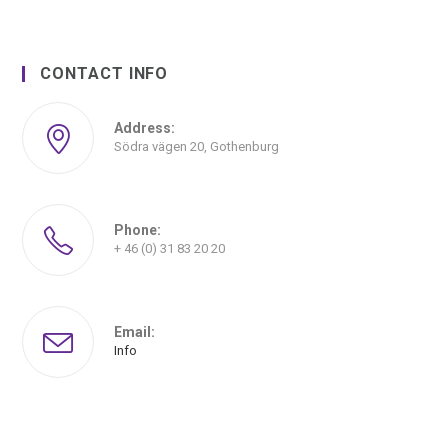
CONTACT INFO
Address:
Södra vägen 20, Gothenburg
Phone:
+ 46 (0) 31 83 20 20
Email:
Info