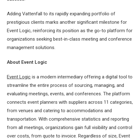
Adding Vattenfall to its rapidly expanding portfolio of
prestigious clients marks another significant milestone for
Event Logic, reinforcing its position as the go-to platform for
organizations seeking best-in-class meeting and conference
management solutions.
About Event Logic
Event Logic
is a modern intermediary offering a digital tool to
streamline the entire process of sourcing, managing, and
evaluating meetings, events, and conferences. The platform
connects event planners with suppliers across 11 categories,
from venues and catering to accommodations and
transportation. With comprehensive statistics and reporting
from all meetings, organizations gain full visibility and control
over costs, from quote to invoice. Regardless of size, Event