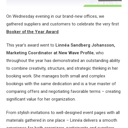
On Wednesday evening in our brand-new offices, we
gathered suppliers and customers to celebrate the very first
Booker of the Year Award
.
This year’s award went to
Linnéa Sandberg Johansson,
Marketing Coordinator at New Wave
Profile
, who
throughout the year has demonstrated an outstanding ability
to combine creativity, structure, and strategic thinking in her
booking work. She manages both small and complex
bookings with the same dedication and is a true master of
comparing offers and negotiating favorable terms – creating
significant value for her organization.
From stylish invitations to well-designed event pages with all
materials gathered in one place – Linnéa delivers a smooth