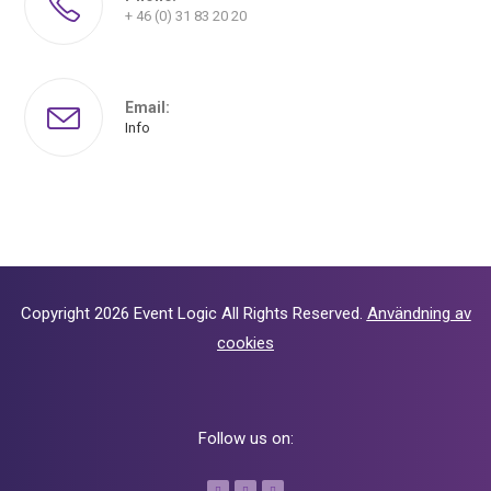
+ 46 (0) 31 83 20 20
Email:
Info
Copyright 2026
Event Logic
All Rights Reserved.
Användning av
cookies
Follow us on: