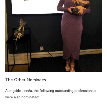
The Other Nominees
Alongside Linnéa, the following outstanding professionals
were also nominated: