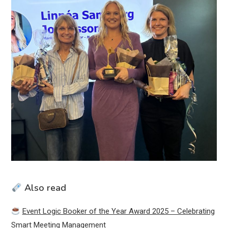
Also read
Event Logic Booker of the Year Award 2025 – Celebrating
Smart Meeting Management