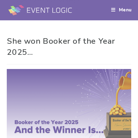
Menu
She won Booker of the Year
2025…