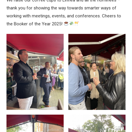
thank you for showing the way towards smarter ways of
working with meetings, events, and conferences. Cheers to
the Booker of the Year 2025!