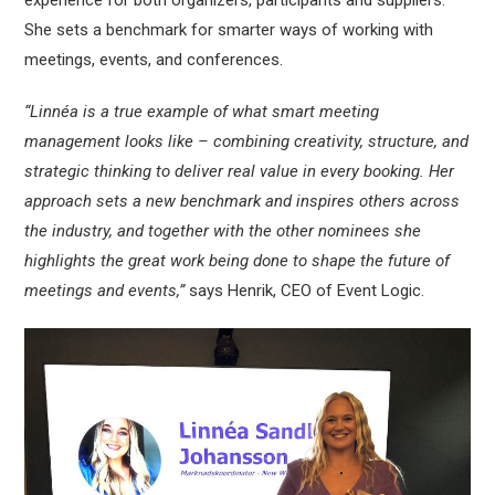
experience for both organizers, participants and suppliers.
She sets a benchmark for smarter ways of working with
meetings, events, and conferences.
“Linnéa is a true example of what smart meeting
management looks like – combining creativity, structure, and
strategic thinking to deliver real value in every booking. Her
approach sets a new benchmark and inspires others across
the industry, and together with the other nominees she
highlights the great work being done to shape the future of
meetings and events,”
says Henrik, CEO of Event Logic.