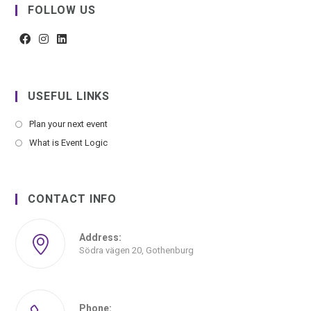
FOLLOW US
USEFUL LINKS
Plan your next event
What is Event Logic
CONTACT INFO
Address:
Södra vägen 20, Gothenburg
Phone: