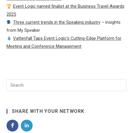
Event Logic named finalist at the Business Travel Awards
2025
Three current trends in the Speaking industry
– insights
from My Speaker
Vattenfall Taps Event Logic’s Cutting-Edge Platform for
Meeting and Conference Management
SHARE WITH YOUR NETWORK