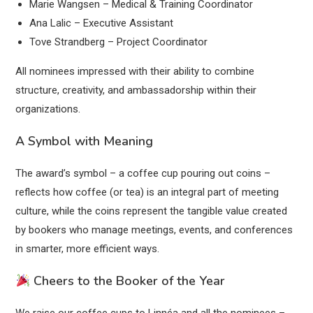
Marie Wangsen – Medical & Training Coordinator
Ana Lalic – Executive Assistant
Tove Strandberg – Project Coordinator
All nominees impressed with their ability to combine
structure, creativity, and ambassadorship within their
organizations.
A Symbol with Meaning
The award’s symbol – a coffee cup pouring out coins –
reflects how coffee (or tea) is an integral part of meeting
culture, while the coins represent the tangible value created
by bookers who manage meetings, events, and conferences
in smarter, more efficient ways.
Cheers to the Booker of the Year
We raise our coffee cups to Linnéa and all the nominees –