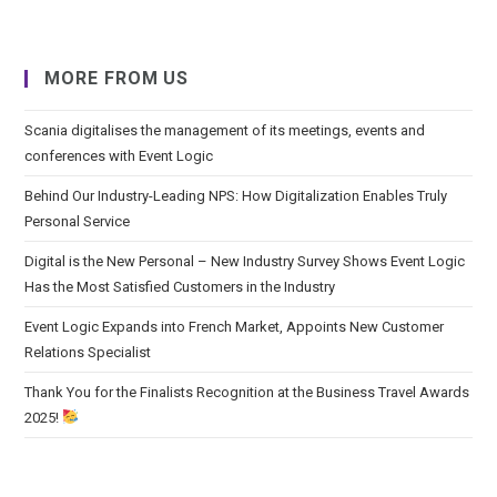
MORE FROM US
Scania digitalises the management of its meetings, events and
conferences with Event Logic
Behind Our Industry-Leading NPS: How Digitalization Enables Truly
Personal Service
Digital is the New Personal – New Industry Survey Shows Event Logic
Has the Most Satisfied Customers in the Industry
Event Logic Expands into French Market, Appoints New Customer
Relations Specialist
Thank You for the Finalists Recognition at the Business Travel Awards
2025!